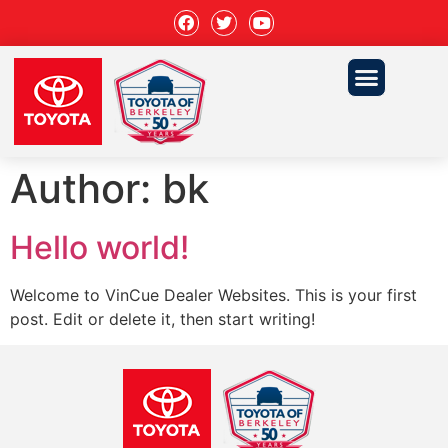
Author:
bk
Hello world!
Welcome to VinCue Dealer Websites. This is your first
post. Edit or delete it, then start writing!